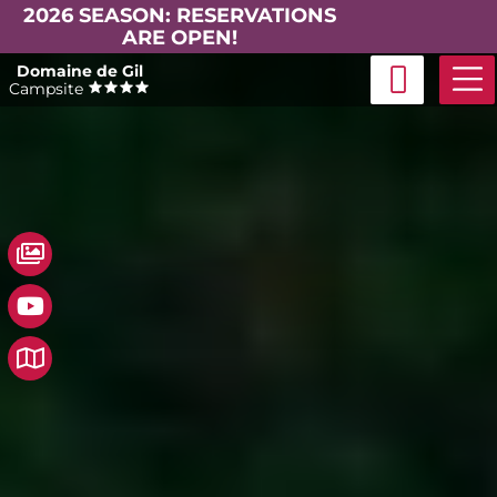
2026 SEASON: RESERVATIONS
ARE OPEN!
Skip
Domaine de Gil
to
Campsite
content