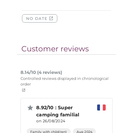
Customer reviews