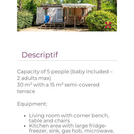
Descriptif
Capacity of 5 people (baby included –
2 adults max)
30 m² with a 15 m² semi-covered
terrace
Equipment:
Living room with corner bench,
table and chairs
Kitchen area with large fridge-
freezer, sink, gas hob, microwave,