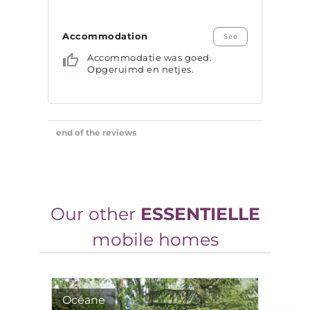
Our other
ESSENTIELLE
mobile homes
Océane