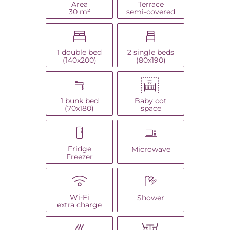
Area
Terrace
30 m²
semi-covered
1 double bed
2 single beds
(140x200)
(80x190)
Baby cot
1 bunk bed
space
(70x180)
Fridge
Microwave
Freezer
Wi-Fi
Shower
extra charge