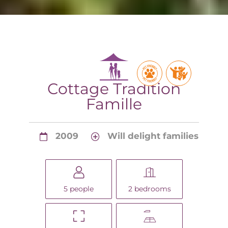
Cottage Tradition
Famille
2009
Will delight families
5 people
2 bedrooms