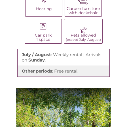
Garden furniture
Heating
with deckchair
Car park
Pets allowed
1 space
(except July-August)
July / August
: Weekly rental | Arrivals
on
Sunday
.
Other periods
: Free rental.