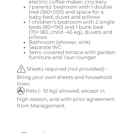
electric coffee maker, crockery
1 parents’ bedroom with 1 double
bed (160×200) and space for a
baby bed, duvet and pillows
1 children’s bedroom with 2 single
beds (80×190) and 1 bunk bed
(70×180, child -45 kg), duvets and
pillows
Bathroom (shower, sink)
Separate WC
Semi-covered terrace with garden
furniture and 1 sun lounger
Sheets required
(not provided)
–
Bring your own sheets and household
linen.
Pets (- 10 kg) allowed, except in
high season, and with prior agreement
from Management.