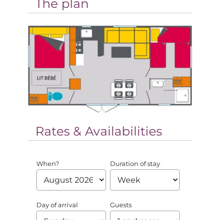
The plan
Rates & Availabilities