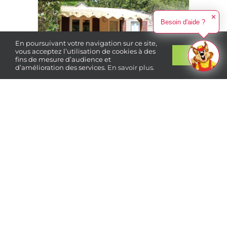
✕
Besoin d'aide ?
En poursuivant votre navigation sur ce site,
vous acceptez l’utilisation de cookies à des
Ok
fins de mesure d’audience et
d’amélioration des services.
En savoir plus
.
Book
your stay
4 people
2 bedrooms
310 €
From
/ week
Cottage Tradition