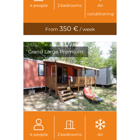
4 people
2 bedrooms
Air
conditioning
350 €
From
/ week
Grand Large Premium
4 people
2 bedrooms
Air