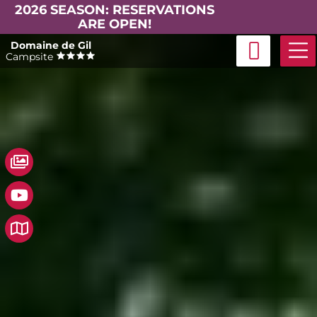
2026 SEASON: RESERVATIONS
ARE OPEN!
Skip
Domaine de Gil
to
Campsite
content