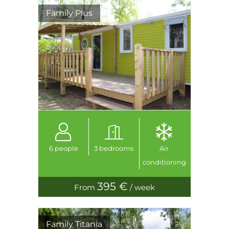
Family Plus
6 people
3 bedrooms
Air
conditioning
395 €
From
/ week
Family Titania