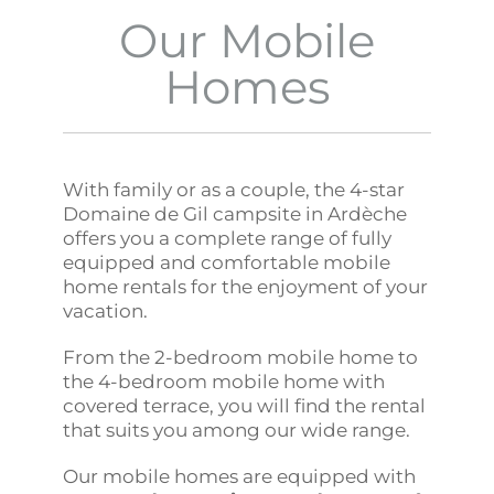
Our Mobile
Homes
With family or as a couple, the 4-star
Domaine de Gil campsite in Ardèche
offers you a complete range of fully
equipped and comfortable mobile
home rentals for the enjoyment of your
vacation.
From the 2-bedroom mobile home to
the 4-bedroom mobile home with
covered terrace, you will find the rental
that suits you among our wide range.
Our mobile homes are equipped with