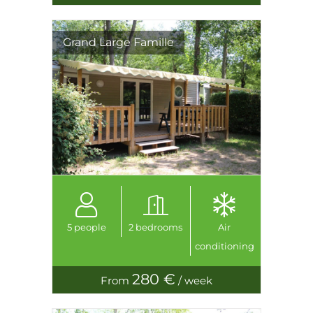
Grand Large Famille
5 people
2 bedrooms
Air
conditioning
280 €
From
/ week