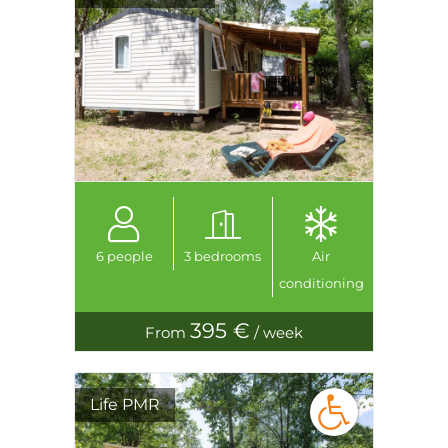
6 people
3 bedrooms
Air
conditioning
395 €
From
/ week
Life PMR