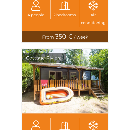
4 people
2 bedrooms
Air
conditioning
350 €
From
/ week
Cottage Riviera