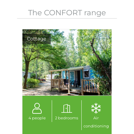
The CONFORT range
Cottage
4 people
2 bedrooms
Air
conditioning