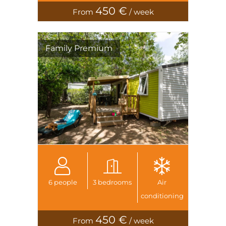
450 €
From
/ week
Family Premium
6 people
3 bedrooms
Air
conditioning
450 €
From
/ week