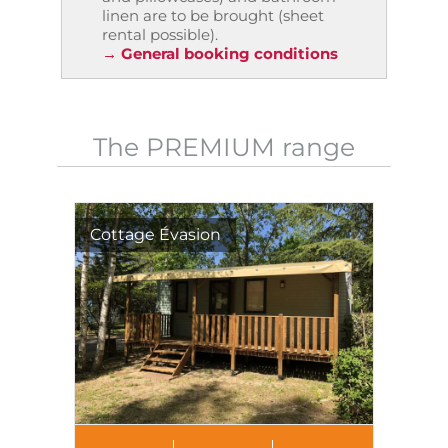
linen are to be brought (sheet
rental possible).
→ General booking conditions
The PREMIUM range
Cottage Évasion