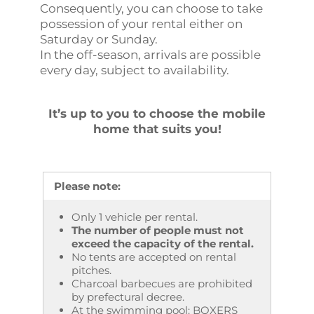
Consequently, you can choose to take
possession of your rental either on
Saturday or Sunday.
In the off-season, arrivals are possible
every day, subject to availability.
It’s up to you to choose the mobile
home that suits you!
Please note:
Only 1 vehicle per rental.
The number of people must not
exceed the capacity of the rental.
No tents are accepted on rental
pitches.
Charcoal barbecues are prohibited
by prefectural decree.
At the swimming pool: BOXERS