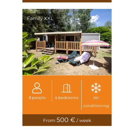
Family XXL
8 people
4 bedrooms
Air
conditioning
500 €
From
/ week