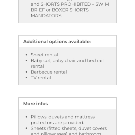
and SHORTS PROHIBITED – SWIM
BRIEF or BOXER SHORTS
MANDATORY.
Additional options available:
Sheet rental
Baby cot, baby chair and bed rail
rental
Barbecue rental
TV rental
More infos
Pillows, duvets and mattress
protectors are provided.
Sheets (fitted sheets, duvet covers
and pillowcases) and bathroom