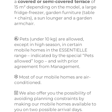
a
covered or semi-covered terrace
of
15 m² depending on the model, a large
fridge-freezer, garden furniture (table
+ chairs), a sun lounger and a garden
armchair.
Pets (under 10 kg) are allowed,
except in high season, in certain
mobile homes in the ESSENTIELLE
range – indicated by the special “Pets
allowed” logo – and with prior
agreement from Management.
Most of our mobile homes are air-
conditioned.
We also offer you the possibility of
avoiding planning constraints by
making our mobile homes available to
you on two possible arrival days.