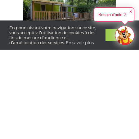
✕
Besoin d'aide ?
En poursuivant votre navigation sur ce site,
vous acceptez l’utilisation de cookies à des
Ok
fins de mesure d’audience et
d’amélioration des services.
En savoir plus
.
Book
your stay
4 people
2 bedrooms
Air
conditioning
490 €
From
/ week
The ESSENTIELLE range