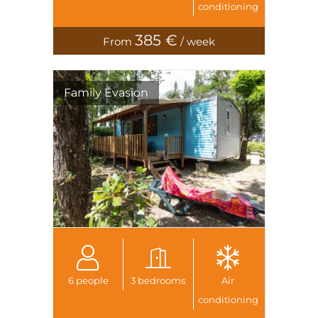
conditioning
385 €
From
/ week
Family Évasion
6 people
3 bedrooms
Air
conditioning