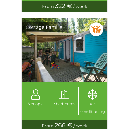
322 €
From
/ week
Cottage Famille
5 people
2 bedrooms
Air
conditioning
266 €
From
/ week